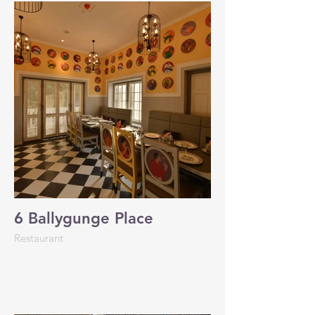
6 Ballygunge Place
Restaurant