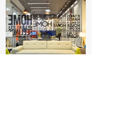
Sugam Office
Office