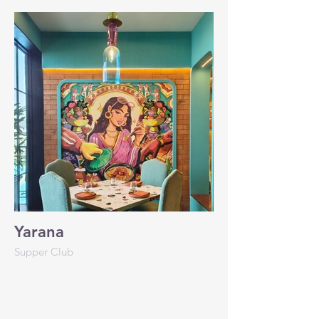
Yarana
Supper Club