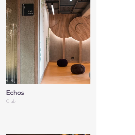
Echos
Club