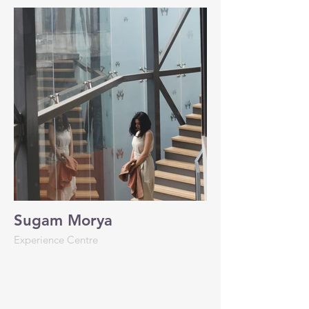
Sugam Morya
Experience Centre