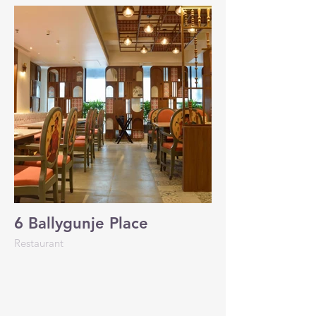
6 Ballygunje Place
Restaurant