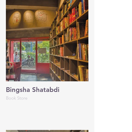
Bingsha Shatabdi
Book Store