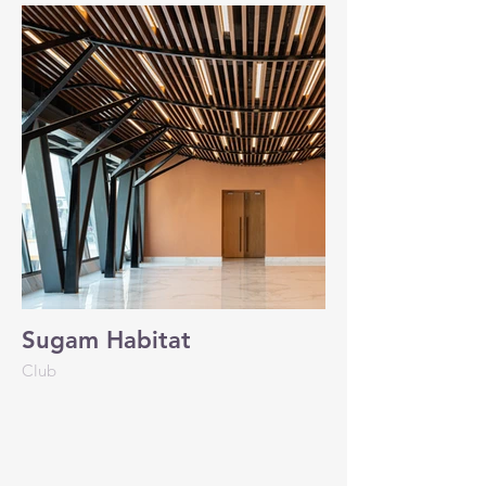
Sugam Habitat
Club