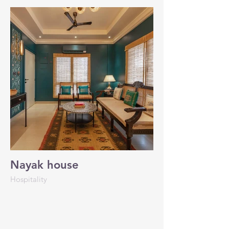
Nayak house
Hospitality