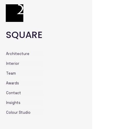
SQUARE
Architecture
Interior
Team
Awards
Contact
Insights
Colour Studio